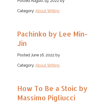
Posted August 19, 2022 by
Category:
About Writing
Pachinko by Lee Min-
Jin
Posted June 16, 2022 by
Category:
About Writing
How To Be a Stoic by
Massimo Pigliucci