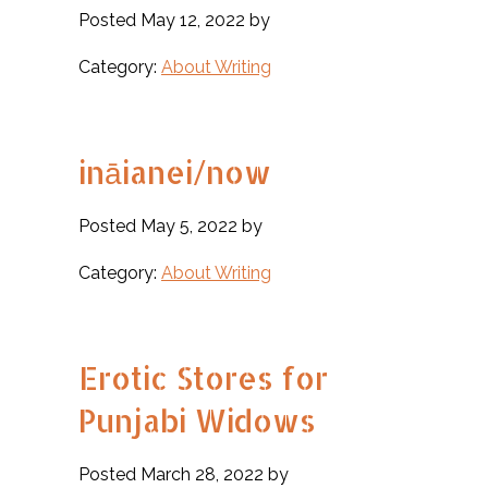
Posted May 12, 2022 by
Category:
About Writing
ināianei/now
Posted May 5, 2022 by
Category:
About Writing
Erotic Stores for
Punjabi Widows
Posted March 28, 2022 by