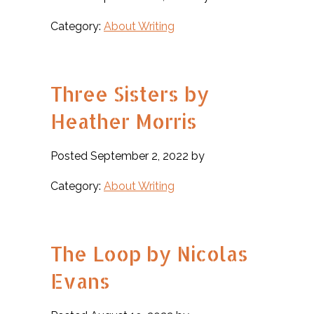
Category:
About Writing
Three Sisters by
Heather Morris
Posted September 2, 2022 by
Category:
About Writing
The Loop by Nicolas
Evans