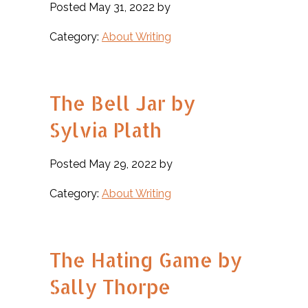
Posted May 31, 2022 by
Category:
About Writing
The Bell Jar by
Sylvia Plath
Posted May 29, 2022 by
Category:
About Writing
The Hating Game by
Sally Thorpe