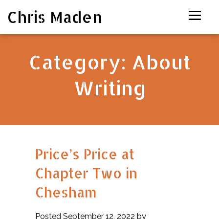
Chris Maden
Category:
About
Writing
Price’s Price at
Chapter Two in
Chesham
Posted September 12, 2022 by