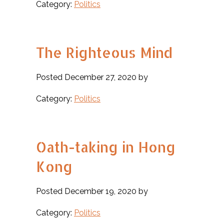
Category:
Politics
The Righteous Mind
Posted December 27, 2020 by
Category:
Politics
Oath-taking in Hong
Kong
Posted December 19, 2020 by
Category:
Politics