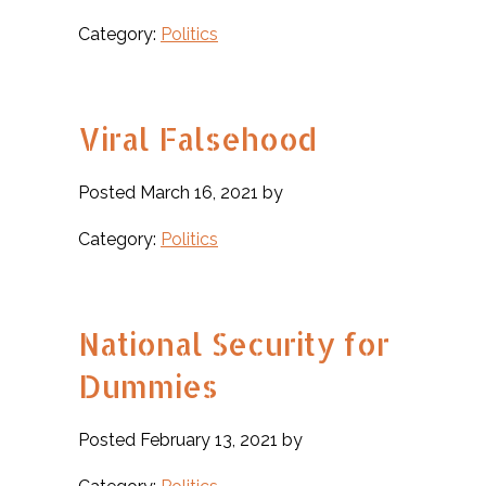
Category:
Politics
Viral Falsehood
Posted March 16, 2021 by
Category:
Politics
National Security for
Dummies
Posted February 13, 2021 by