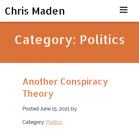
Chris Maden
Category:
Politics
Another Conspiracy
Theory
Posted June 15, 2021 by
Category:
Politics