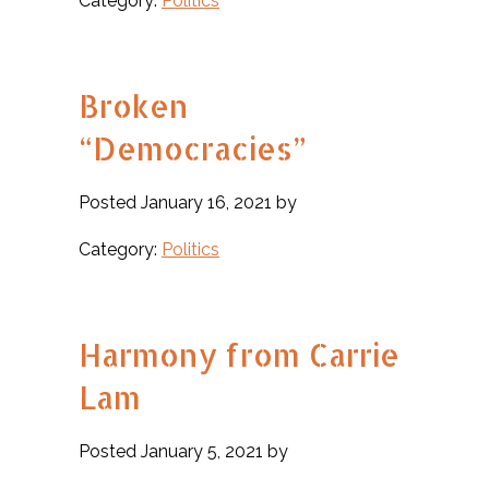
Category:
Politics
Broken
“Democracies”
Posted January 16, 2021 by
Category:
Politics
Harmony from Carrie
Lam
Posted January 5, 2021 by