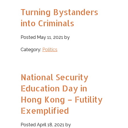
Turning Bystanders
into Criminals
Posted May 11, 2021 by
Category:
Politics
National Security
Education Day in
Hong Kong – Futility
Exemplified
Posted April 18, 2021 by