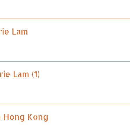
rie Lam
rie Lam (1)
n Hong Kong