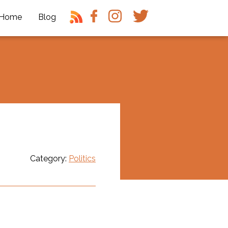
Home
Blog
Category:
Politics