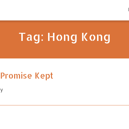
Tag:
Hong Kong
t Promise Kept
by