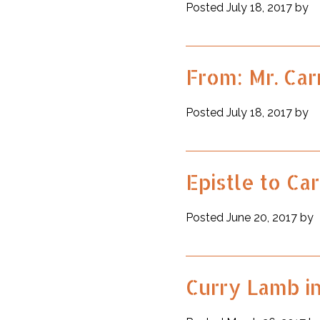
Posted July 18, 2017 by
From: Mr. Car
Posted July 18, 2017 by
Epistle to Car
Posted June 20, 2017 by
Curry Lamb i