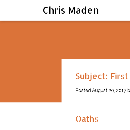
Chris Maden
RSS
Subject: Firs
Posted August 20, 2017 
Oaths