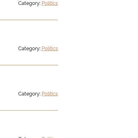
Category:
Politics
Category:
Politics
Category:
Politics