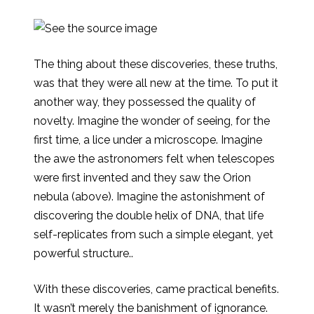
The thing about these discoveries, these truths,
was that they were all new at the time. To put it
another way, they possessed the quality of
novelty. Imagine the wonder of seeing, for the
first time, a lice under a microscope. Imagine
the awe the astronomers felt when telescopes
were first invented and they saw the Orion
nebula (above). Imagine the astonishment of
discovering the double helix of DNA, that life
self-replicates from such a simple elegant, yet
powerful structure..
With these discoveries, came practical benefits.
It wasn’t merely the banishment of ignorance.