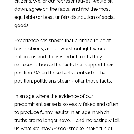
citizens. We, or our representatives, would sit
down, agree on the facts, and find the most
equitable (or least unfair) distribution of social
goods.
Experience has shown that premise to be at
best dubious, and at worst outright wrong.
Politicians and the vested interests they
represent choose the facts that support their
position. When those facts contradict that
position, politicians steam-roller those facts.
In an age where the evidence of our
predominant sense is so easily faked and often
to produce funny results; in an age in which
truths are no longer novel – and increasingly tell
us what we may
not
do (smoke, make fun of