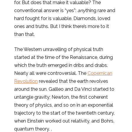
for. But does that make it valuable? The
conventional answer is “yes”:
any
thing rare and
hard fought for is valuable. Diamonds, loved
ones and truths. But I think there’s more to it
than that.
The Western unravelling of physical truth
started at the time of the Renaissance, during
which the truth emerged in dribs and drabs.
Nearly all were controversial. The
Copernican
Revolution
revealed that the earth revolves
around the sun. Galileo and Da Vinci started to
untangle gravity; Newton, the first coherent
theory of physics, and so on in an exponential
trajectory to the start of the twentieth century,
when Einstein worked out relativity, and Bohrs,
quantum theory. .