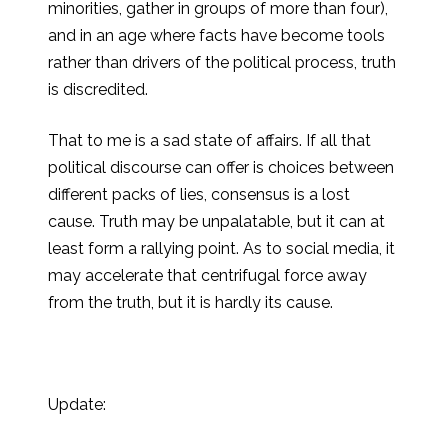
minorities, gather in groups of more than four),
and in an age where facts have become tools
rather than drivers of the political process, truth
is discredited.
That to me is a sad state of affairs. If all that
political discourse can offer is choices between
different packs of lies, consensus is a lost
cause. Truth may be unpalatable, but it can at
least form a rallying point. As to social media, it
may accelerate that centrifugal force away
from the truth, but it is hardly its cause.
Update: