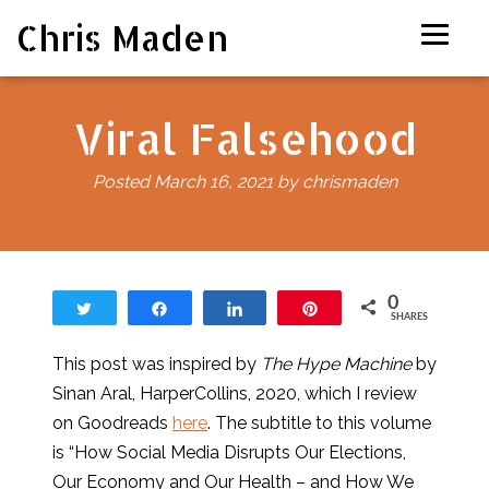
Chris Maden
Viral Falsehood
Posted
March 16, 2021
by
chrismaden
0
Tweet
Share
Share
Pin
SHARES
This post was inspired by
The Hype Machine
by
Sinan Aral, HarperCollins, 2020, which I review
on Goodreads
here
. The subtitle to this volume
is “How Social Media Disrupts Our Elections,
Our Economy and Our Health – and How We