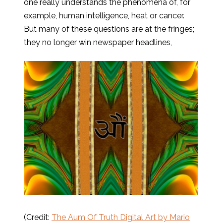
one really understands the phenomena of, for
example, human intelligence, heat or cancer.
But many of these questions are at the fringes;
they no longer win newspaper headlines,
(Credit:
The Aum Of Truth Digital Art by Mario