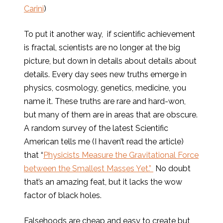
Carini
)
To put it another way, if scientific achievement
is fractal, scientists are no longer at the big
picture, but down in details about details about
details. Every day sees new truths emerge in
physics, cosmology, genetics, medicine, you
name it. These truths are rare and hard-won,
but many of them are in areas that are obscure.
A random survey of the latest Scientific
American tells me (I haven’t read the article)
that “
Physicists Measure the Gravitational Force
between the Smallest Masses Yet.”
No doubt
that’s an amazing feat, but it lacks the wow
factor of black holes.
Falsehoods are cheap and easy to create but