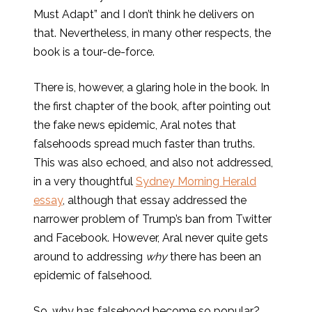
Must Adapt” and I don’t think he delivers on
that. Nevertheless, in many other respects, the
book is a tour-de-force.
There is, however, a glaring hole in the book. In
the first chapter of the book, after pointing out
the fake news epidemic, Aral notes that
falsehoods spread much faster than truths.
This was also echoed, and also not addressed,
in a very thoughtful
Sydney Morning Herald
essay
, although that essay addressed the
narrower problem of Trump’s ban from Twitter
and Facebook. However, Aral never quite gets
around to addressing
why
there has been an
epidemic of falsehood.
So, why has falsehood become so popular?