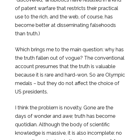
of patent warfare that restricts their practical
use to the rich, and the web, of course, has
become better at disseminating falsehoods
than truth.)
Which brings me to the main question: why has
the truth fallen out of vogue? The conventional
account presumes that the truth is valuable
because it is rare and hard-won. So are Olympic
medals – but they do not affect the choice of
US presidents.
I think the problem is novelty. Gone are the
days of wonder and awe; truth has become
quotidian. Although the body of scientific
knowledge is massive, it is also incomplete: no