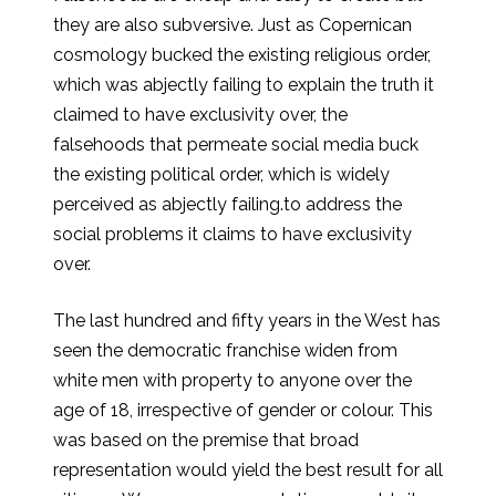
they are also subversive. Just as Copernican
cosmology bucked the existing religious order,
which was abjectly failing to explain the truth it
claimed to have exclusivity over, the
falsehoods that permeate social media buck
the existing political order, which is widely
perceived as abjectly failing.to address the
social problems it claims to have exclusivity
over.
The last hundred and fifty years in the West has
seen the democratic franchise widen from
white men with property to anyone over the
age of 18, irrespective of gender or colour. This
was based on the premise that broad
representation would yield the best result for all