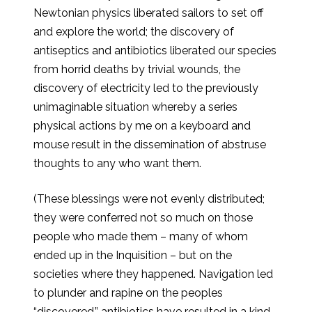
Newtonian physics liberated sailors to set off
and explore the world; the discovery of
antiseptics and antibiotics liberated our species
from horrid deaths by trivial wounds, the
discovery of electricity led to the previously
unimaginable situation whereby a series
physical actions by me on a keyboard and
mouse result in the dissemination of abstruse
thoughts to any who want them.
(These blessings were not evenly distributed;
they were conferred not so much on those
people who made them – many of whom
ended up in the Inquisition – but on the
societies where they happened. Navigation led
to plunder and rapine on the peoples
“discovered,” antibiotics have resulted in a kind