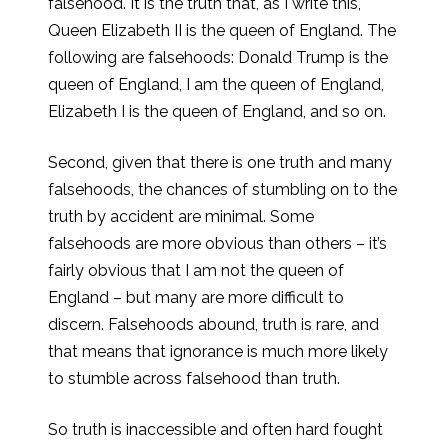
falsehood. It is the truth that, as I write this,
Queen Elizabeth II is the queen of England. The
following are falsehoods: Donald Trump is the
queen of England, I am the queen of England,
Elizabeth I is the queen of England, and so on.
Second, given that there is one truth and many
falsehoods, the chances of stumbling on to the
truth by accident are minimal. Some
falsehoods are more obvious than others – it’s
fairly obvious that I am not the queen of
England – but many are more difficult to
discern. Falsehoods abound, truth is rare, and
that means that ignorance is much more likely
to stumble across falsehood than truth.
So truth is inaccessible and often hard fought