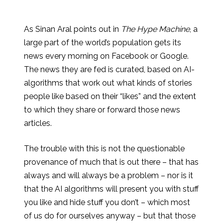
As Sinan Aral points out in
The Hype Machine
, a
large part of the world’s population gets its
news every morning on Facebook or Google.
The news they are fed is curated, based on AI-
algorithms that work out what kinds of stories
people like based on their “likes” and the extent
to which they share or forward those news
articles.
The trouble with this is not the questionable
provenance of much that is out there – that has
always and will always be a problem – nor is it
that the AI algorithms will present you with stuff
you like and hide stuff you don’t – which most
of us do for ourselves anyway – but that those