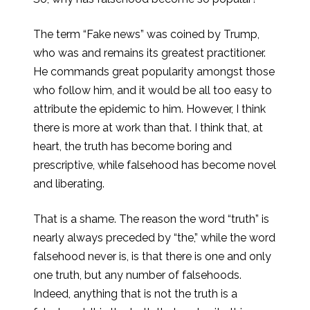
The term “Fake news” was coined by Trump,
who was and remains its greatest practitioner.
He commands great popularity amongst those
who follow him, and it would be all too easy to
attribute the epidemic to him. However, I think
there is more at work than that. I think that, at
heart, the truth has become boring and
prescriptive, while falsehood has become novel
and liberating.
That is a shame. The reason the word “truth” is
nearly always preceded by “the,” while the word
falsehood never is, is that there is one and only
one truth, but any number of falsehoods.
Indeed, anything that is not the truth is a