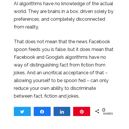
AI algorithms have no knowledge of the actual
world. They are brains in a box, driven solely by
preferences, and completely disconnected
from reality.
That does not mean that the news Facebook
spoon feeds you is false, but it does mean that
Facebook and Google’s algorithms have no
way of distinguishing fact from fiction from
jokes. And an uncritical acceptance of that –
allowing yourself to be spoon fed – can only
reduce your own ability to discriminate
between fact, fiction and jokes.
0
Tweet
Share
Share
Pin
SHARES