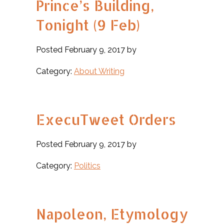
Prince’s Building,
Tonight (9 Feb)
Posted February 9, 2017 by
Category:
About Writing
ExecuTweet Orders
Posted February 9, 2017 by
Category:
Politics
Napoleon, Etymology