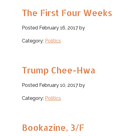
The First Four Weeks
Posted February 16, 2017 by
Category:
Politics
Trump Chee-Hwa
Posted February 10, 2017 by
Category:
Politics
Bookazine, 3/F