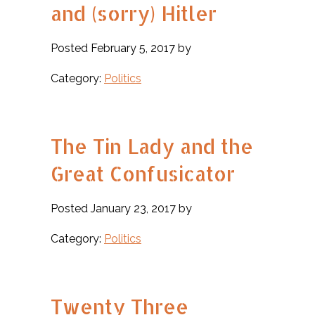
and (sorry) Hitler
Posted February 5, 2017 by
Category:
Politics
The Tin Lady and the
Great Confusicator
Posted January 23, 2017 by
Category:
Politics
Twenty Three