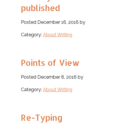
published
Posted December 16, 2016 by
Category:
About Writing
Points of View
Posted December 8, 2016 by
Category:
About Writing
Re-Typing