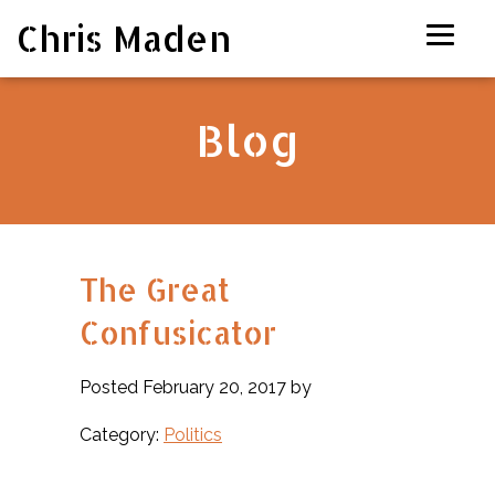
Chris Maden
Blog
The Great
Confusicator
Posted February 20, 2017 by
Category:
Politics