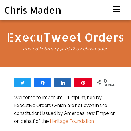
Chris Maden
ExecuTweet Orders
Posted
February 9, 2017
by
chrismaden
0
Tweet
Share
Share
Pin
SHARES
Welcome to Imperium Trumpum, rule by
Executive Orders (which are not even in the
constitution) issued by America’s new Emperor
on behalf of the
Heritage Foundation
.