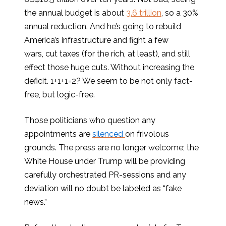
the annual budget is about
3.6 trillion
, so a 30%
annual reduction. And he’s going to rebuild
America’s infrastructure and fight a few
wars, cut taxes (for the rich, at least), and still
effect those huge cuts. Without increasing the
deficit. 1+1+1=2? We seem to be not only fact-
free, but logic-free.
Those politicians who question any
appointments are
silenced
on frivolous
grounds. The press are no longer welcome; the
White House under Trump will be providing
carefully orchestrated PR-sessions and any
deviation will no doubt be labeled as “fake
news.”