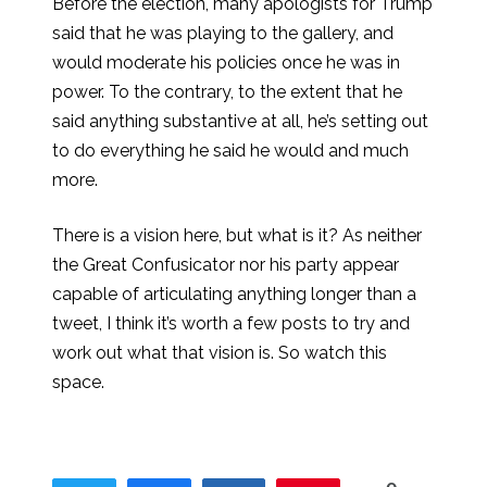
Before the election, many apologists for Trump
said that he was playing to the gallery, and
would moderate his policies once he was in
power. To the contrary, to the extent that he
said anything substantive at all, he’s setting out
to do everything he said he would and much
more.
There is a vision here, but what is it? As neither
the Great Confusicator nor his party appear
capable of articulating anything longer than a
tweet, I think it’s worth a few posts to try and
work out what that vision is. So watch this
space.