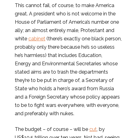
This cannot fail, of course, to make America
great. A president who is not welcome in the
House of Parliament of America’s number one
ally; an almost entirely male, Protestant and
white
cabinet
(there’s exactly one black person,
probably only there because he’s so useless
he’s harmless) that includes Education,
Energy and Environmental Secretaries whose
stated aims are to trash the departments
they’re to be put in charge of, a Secretary of
State who holds a hero’s award from Russia
and a Foreign Secretary whose policy appears
to be to fight wars everywhere, with everyone,
and preferably with nukes.
The budget – of course – will be
cut
, by
US$10.5 trillion over ten years. Not bad, seeing