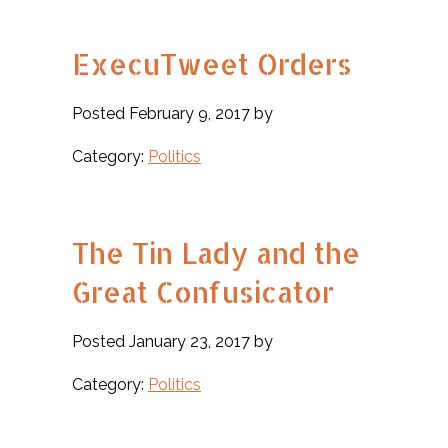
ExecuTweet Orders
Posted February 9, 2017 by
Category:
Politics
The Tin Lady and the
Great Confusicator
Posted January 23, 2017 by
Category:
Politics