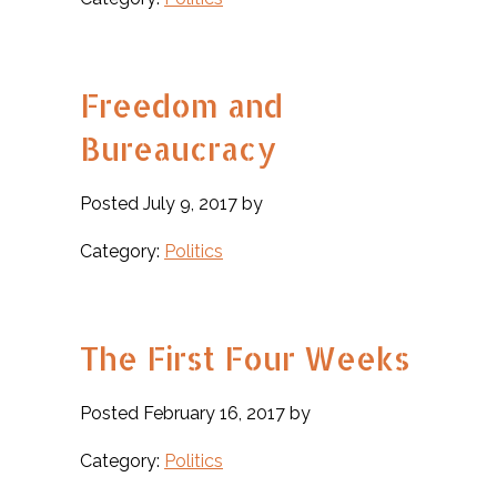
Freedom and
Bureaucracy
Posted July 9, 2017 by
Category:
Politics
The First Four Weeks
Posted February 16, 2017 by
Category:
Politics