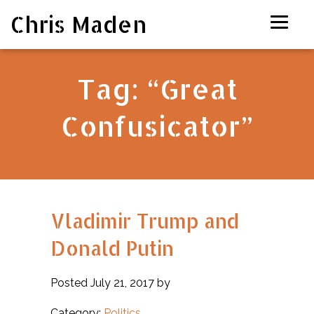
Chris Maden
Tag:
“Great
Confusicator”
Vladimir Trump and
Donald Putin
Posted July 21, 2017 by
Category:
Politics